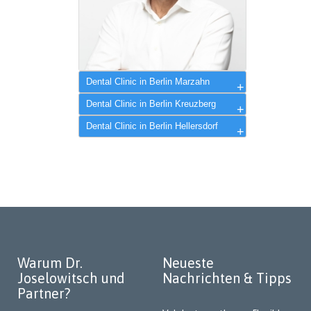
Dental Clinic in Berlin Marzahn
Dr. Alexander Joselowitsch
Dental Clinic in Berlin Kreuzberg
Dental Clinic in Berlin Hellersdorf
Warum Dr.
Neueste
Joselowitsch und
Nachrichten & Tipps
Partner?