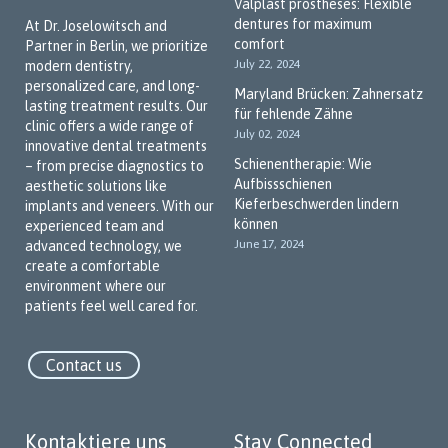
Valplast prostheses: Flexible
dentures for maximum
At Dr. Joselowitsch and
comfort
Partner in Berlin, we prioritize
July 22, 2024
modern dentistry,
personalized care, and long-
Maryland Brücken: Zahnersatz
lasting treatment results. Our
für fehlende Zähne
clinic offers a wide range of
July 02, 2024
innovative dental treatments
Schienentherapie: Wie
– from precise diagnostics to
Aufbissschienen
aesthetic solutions like
Kieferbeschwerden lindern
implants and veneers. With our
können
experienced team and
June 17, 2024
advanced technology, we
create a comfortable
environment where our
patients feel well cared for.
Contact us
Kontaktiere uns
Stay Connected