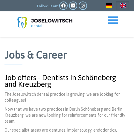
Skip
to
Follow us on:
main
content
Toggle navigation
Jobs & Career
Job offers - Dentists in Schöneberg
and Kreuzberg
The Joselowitsch dental practice is growing: we are looking for
colleagues!
Now that we have two practices in Berlin Schöneberg and Berlin
Kreuzberg, we are now looking for reinforcements for our friendly
team.
Our specialist areas are dentures, implantology, endodontics,