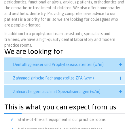
periodontics, functional analysis, anxious patients, orthodontics and
the empathetic treatment of children. We also offer homeopathy
and aesthetic dentistry. Providing comprehensive advice to our
patients is a priority for us, so we are looking for colleagues who
are people-oriented.
In addition to a prophylaxis team, assistants, specialists and
trainees, we have a high-quality dental laboratory and modern
practice rooms.
We are looking for
Dentalhygieniker und Prophylaxeassistenten (w/m)
Zahnmedizinische Fachangestellte ZFA (w/m)
Zahnärzte, gern auch mit Spezialisierungen (w/m)
This is what you can expect from us
State-of-the-art equipment in our practice rooms