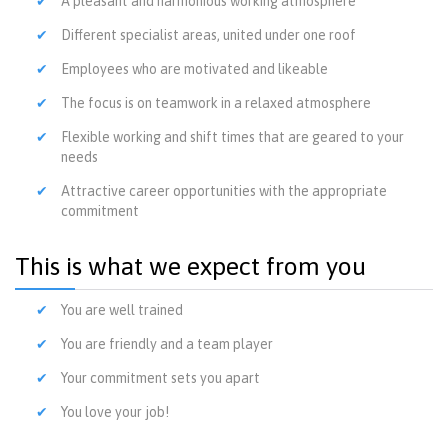
A pleasant and harmonious working atmosphere
Different specialist areas, united under one roof
Employees who are motivated and likeable
The focus is on teamwork in a relaxed atmosphere
Flexible working and shift times that are geared to your
needs
Attractive career opportunities with the appropriate
commitment
This is what we expect from you
You are well trained
You are friendly and a team player
Your commitment sets you apart
You love your job!