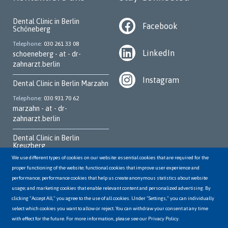
Dental Clinic in Berlin
Facebook
Schöneberg
Telephone
030 261 33 08
LinkedIn
schoeneberg - at - dr-
zahnarzt.berlin
Instagram
Dental Clinic in Berlin Marzahn
Telephone
030 931 70 62
marzahn - at - dr-
zahnarzt.berlin
Dental Clinic in Berlin
Kreuzberg
We use different types of cookies on our website: essential cookies that are required for the
Telephone
030 252 95 700
proper functioning of the website; functional cookies that improve user experience and
kreuzberg - at - dr-
performance; performance cookies that help us create anonymous statistics about website
zahnarzt.berlin
usage; and marketing cookies that enable relevant content and personalized advertising. By
clicking "Accept All," you agree to the use of all cookies. Under "Settings," you can individually
Dental Clinic in Berlin
Hellersdorf
select which cookies you want to allow or reject. You can withdraw your consent at any time
with effect for the future. For more information, please see our Privacy Policy.
Telephone
03056498144