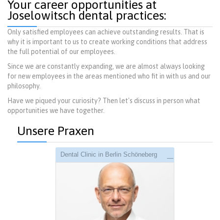
Your career opportunities at
Joselowitsch dental practices:
Only satisfied employees can achieve outstanding results. That is
why it is important to us to create working conditions that address
the full potential of our employees.
Since we are constantly expanding, we are almost always looking
for new employees in the areas mentioned who fit in with us and our
philosophy.
Have we piqued your curiosity? Then let's discuss in person what
opportunities we have together.
Unsere Praxen
Dental Clinic in Berlin Schöneberg