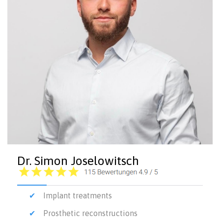
Dr. Simon Joselowitsch
Implant treatments
Prosthetic reconstructions