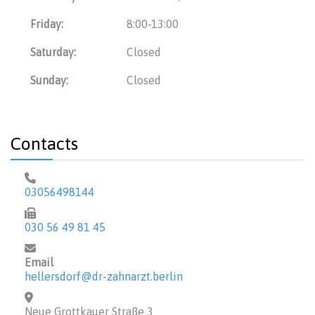
Friday:
8:00-13:00
Saturday:
Closed
Sunday:
Closed
Contacts
03056498144
030 56 49 81 45
Email
hellersdorf@dr-zahnarzt.berlin
Neue Grottkauer Straße 3