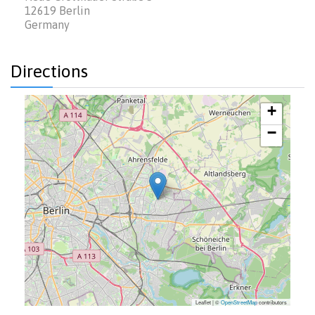
12619
Berlin
Germany
Directions
+
−
Leaflet | ©
OpenStreetMap
contributors