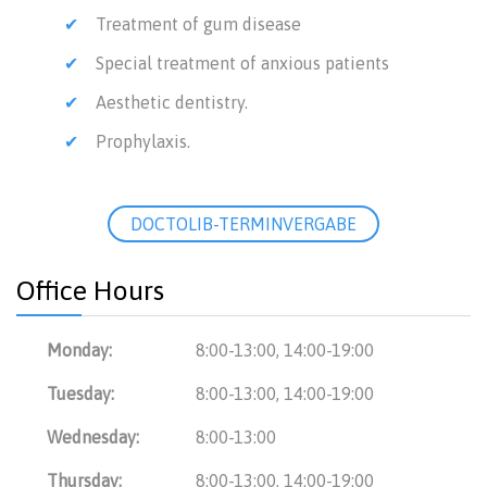
Treatment of gum disease
Special treatment of anxious patients
Aesthetic dentistry.
Prophylaxis.
DOCTOLIB-TERMINVERGABE
Office Hours
Monday:
8:00-13:00, 14:00-19:00
Tuesday:
8:00-13:00, 14:00-19:00
Wednesday:
8:00-13:00
Thursday:
8:00-13:00, 14:00-19:00