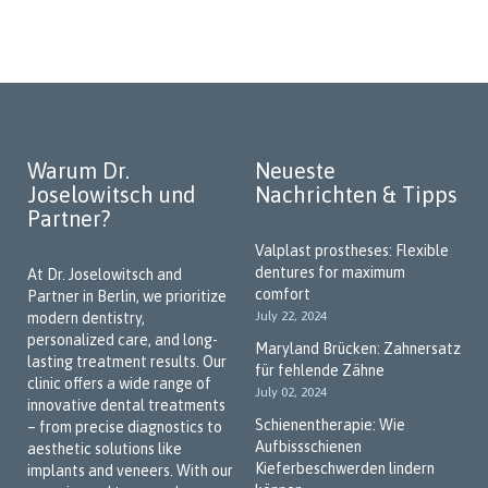
Madina Haladova
dental phobia, we conduct treatments under general
anesthesia or offer alternatives such as deep sedation and
Zahnmedizinische
hypnosis.
Fachangestellte
Our goal is to help patients overcome their fears and make
future dental visits stress-free. Thank you for trusting us!
Dentist for Implantology and Dental
Warum Dr.
Neueste
Prosthetics
Joselowitsch und
Nachrichten & Tipps
Missing teeth can be a concern not only aesthetically but also
Partner?
functionally. Our practice offers implants that match natural
Valplast prostheses: Flexible
teeth in both function and appearance. With our "No-Cost
dentures for maximum
At Dr. Joselowitsch and
Dentures" program, prosthetic solutions may be available
comfort
Partner in Berlin, we prioritize
without additional costs in certain cases. We’re happy to
July 22, 2024
modern dentistry,
advise you on all available options—let us guide you through
personalized care, and long-
the possibilities.
Maryland Brücken: Zahnersatz
lasting treatment results. Our
für fehlende Zähne
Book your appointment online and visit us in Berlin-Marzahn.
clinic offers a wide range of
July 02, 2024
We look forward to welcoming you!
innovative dental treatments
Schienentherapie: Wie
– from precise diagnostics to
We Speak Your Language
Aufbissschienen
aesthetic solutions like
Kieferbeschwerden lindern
implants and veneers. With our
As a practice in the multicultural city of Berlin, we place