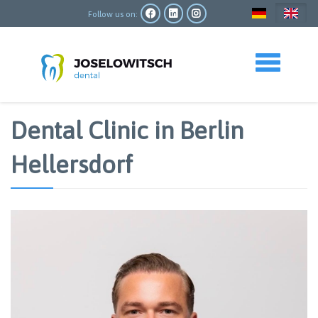
Skip
to
Follow us on:
main
content
Toggle navigation
Dental Clinic in Berlin
Hellersdorf
Image