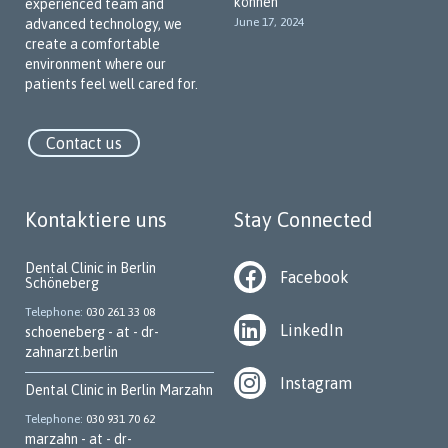
können
experienced team and
special emphasis on communicating with our patients in their
June 17, 2024
advanced technology, we
native language. Our team members speak various languages
create a comfortable
to break down language barriers and create a welcoming,
environment where our
trustworthy atmosphere.
patients feel well cared for.
Our Key Services
Contact us
We offer a wide range of dental services, including:
Implantology
Kontaktiere uns
Stay Connected
Periodontology
Dental surgery
Dental Clinic in Berlin
Facebook
Schöneberg
Prophylaxis and preventive dentistry
Telephone
030 261 33 08
Aesthetic dentistry
LinkedIn
schoeneberg - at - dr-
zahnarzt.berlin
Root canal treatment
Instagram
Home visits (subject to availability)
Dental Clinic in Berlin Marzahn
Telephone
030 931 70 62
Pediatric dentistry
marzahn - at - dr-