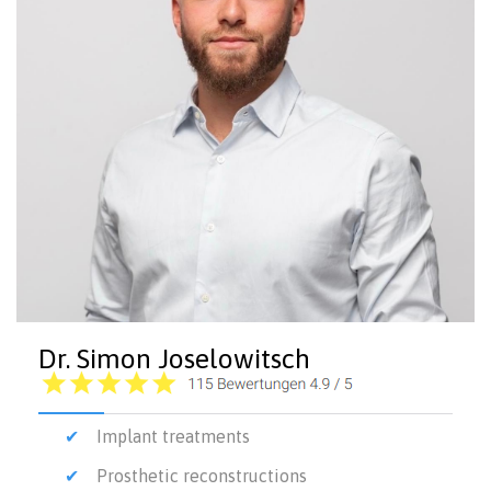
Dr. Simon Joselowitsch
Implant treatments
Prosthetic reconstructions