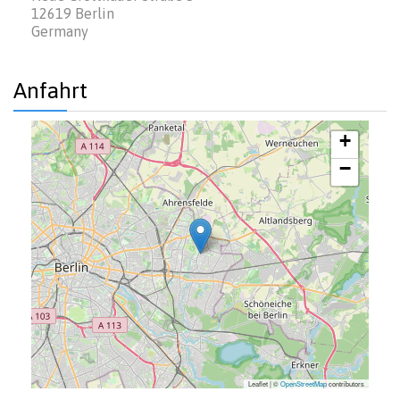
12619
Berlin
Germany
Anfahrt
+
−
Leaflet | ©
OpenStreetMap
contributors