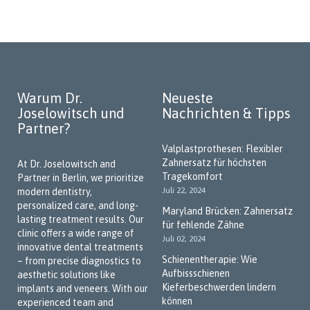
Madina Haladova
dental phobia, we conduct treatments under general
anesthesia or offer alternatives such as deep sedation and
Zahnmedizinische
hypnosis.
Fachangestellte
Our goal is to help patients overcome their fears and make
future dental visits stress-free. Thank you for trusting us!
Warum Dr.
Neueste
Dentist for Implantology and Dental
Joselowitsch und
Nachrichten & Tipps
Prosthetics
Partner?
Missing teeth can be a concern not only aesthetically but also
Valplastprothesen: Flexibler
functionally. Our practice offers implants that match natural
Zahnersatz für höchsten
teeth in both function and appearance. With our "No-Cost
At Dr. Joselowitsch and
Tragekomfort
Dentures" program, prosthetic solutions may be available
Partner in Berlin, we prioritize
Juli 22, 2024
without additional costs in certain cases. We’re happy to
modern dentistry,
advise you on all available options—let us guide you through
personalized care, and long-
Maryland Brücken: Zahnersatz
the possibilities.
lasting treatment results. Our
für fehlende Zähne
clinic offers a wide range of
Juli 02, 2024
Book your appointment online and visit us in Berlin-Marzahn.
innovative dental treatments
We look forward to welcoming you!
Schienentherapie: Wie
– from precise diagnostics to
Aufbissschienen
aesthetic solutions like
We Speak Your Language
Kieferbeschwerden lindern
implants and veneers. With our
können
experienced team and
As a practice in the multicultural city of Berlin, we place