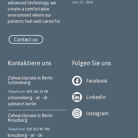
Juni 17, 2024
advanced technology, we
special emphasis on communicating with our patients in their
create a comfortable
native language. Our team members speak various languages
environment where our
to break down language barriers and create a welcoming,
patients feel well cared for.
trustworthy atmosphere.
Our Key Services
Contact us
We offer a wide range of dental services, including:
Implantology
Kontaktiere uns
Folgen Sie uns
Periodontology
Zahnarztpraxis in Berlin
Dental surgery
Facebook
Schöneberg
Prophylaxis and preventive dentistry
Telephone
030 261 33 08
LinkedIn
schoeneberg - at - dr-
Aesthetic dentistry
zahnarzt.berlin
Root canal treatment
Instagram
Zahnarztpraxis in Berlin
Home visits (subject to availability)
Kreuzberg
Telephone
030 252 95 700
Pediatric dentistry
kreuzberg - at - dr-