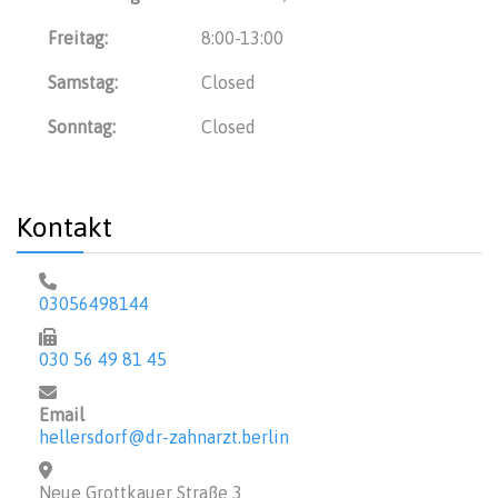
Freitag:
8:00-13:00
Samstag:
Closed
Sonntag:
Closed
Kontakt
03056498144
030 56 49 81 45
Email
hellersdorf@dr-zahnarzt.berlin
Neue Grottkauer Straße 3