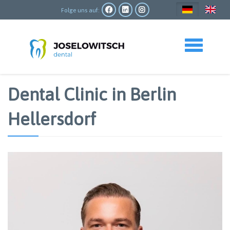
Direkt
zum
Folge uns auf:
Inhalt
Toggle navigation
Dental Clinic in Berlin
Hellersdorf
Bild