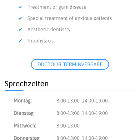
Treatment of gum disease
Special treatment of anxious patients
Aesthetic dentistry.
Prophylaxis.
DOCTOLIB-TERMINVERGABE
Sprechzeiten
Montag:
8:00-13:00, 14:00-19:00
Dienstag:
8:00-13:00, 14:00-19:00
Mittwoch:
8:00-13:00
Donnerstag:
8:00-13:00, 14:00-19:00